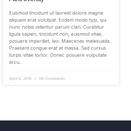
Euismod tincidunt ut laoreet dolore magna
aliquam erat volutpat. Eodem modo typi, qui
nunc nobis videntur parum clari. Curabitur
ligula sapien, tincidunt non, euismod vitae,
posuere imperdiet, leo. Maecenas malesuada.
Praesent congue erat at massa. Sed cursus
turpis vitae tortor. Donec posuere vulputate
arcu.
April 6, 2015
No Comments