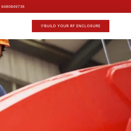
1 9480849736
BUILD YOUR RF ENCLOSURE