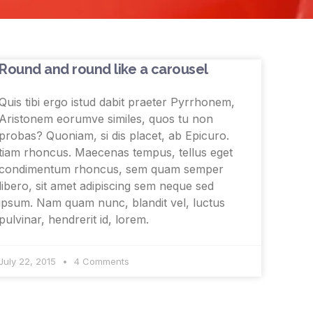
Round and round like a carousel
Quis tibi ergo istud dabit praeter Pyrrhonem,
Aristonem eorumve similes, quos tu non
probas? Quoniam, si dis placet, ab Epicuro.
tiam rhoncus. Maecenas tempus, tellus eget
condimentum rhoncus, sem quam semper
libero, sit amet adipiscing sem neque sed
ipsum. Nam quam nunc, blandit vel, luctus
pulvinar, hendrerit id, lorem.
July 22, 2015
4 Comments