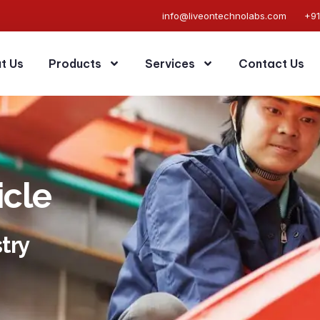
info@liveontechnolabs.com
+9
t Us
Products
Services
Contact Us
icle
try