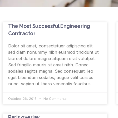
The Most Successful Engineering
Contractor
Dolor sit amet, consectetuer adipiscing elit,
sed diam nonummy nibh euismod tincidunt ut
laoreet dolore magna aliquam erat volutpat.
Sed fringilla mauris sit amet nibh. Donec
sodales sagittis magna. Sed consequat, leo
eget bibendum sodales, augue velit cursus
nunc, sapien ut libero venenatis faucibus.
October 26, 2016
No Comments
Paris overlay