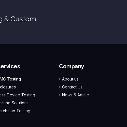
ng & Custom
Services
Company
EMC Testing
About us
closures
Contact Us
ess Device Testing
News & Article
esting Solutions
rch Lab Testing