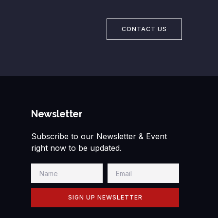
CONTACT US
Newsletter
Subscribe to our Newsletter & Event
right now to be updated.
SIGN UP NEWSLETTER