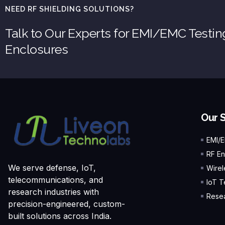
NEED RF SHIELDING SOLUTIONS?
Talk to Our Experts for EMI/EMC Testi
Enclosures
Our 
EMI/
RF En
We serve defense, IoT,
Wirel
telecommunications, and
IoT T
research industries with
Resea
precision-engineered, custom-
built solutions across India.