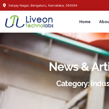
Sanjay Nagar, Bengaluru, Karnataka, 560094
Home
Abou
News & Art
Category: Indus