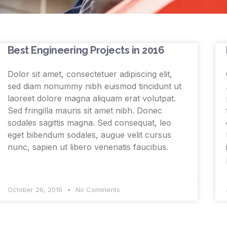
Best Engineering Projects in 2016
Dolor sit amet, consectetuer adipiscing elit,
sed diam nonummy nibh euismod tincidunt ut
laoreet dolore magna aliquam erat volutpat.
Sed fringilla mauris sit amet nibh. Donec
sodales sagittis magna. Sed consequat, leo
eget bibendum sodales, augue velit cursus
nunc, sapien ut libero venenatis faucibus.
October 26, 2016
No Comments