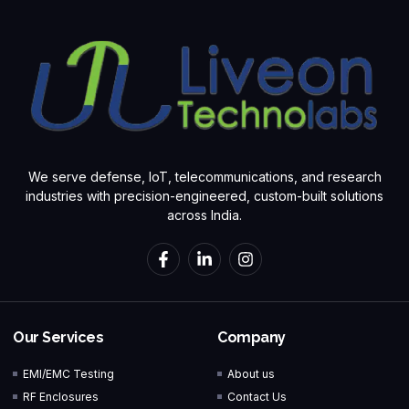
We serve defense, IoT, telecommunications, and research
industries with precision-engineered, custom-built solutions
across India.
Our Services
Company
EMI/EMC Testing
About us
RF Enclosures
Contact Us