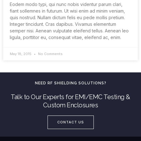
Eodem modo typi, qui nunc nobis videntur parum clari,
fiant sollemnes in futurum. Ut wisi enim ad minim veniam,
quis nostrud. Nullam dictum felis eu pede mollis pretium.
Integer tincidunt. Cras dapibus. Vivamus elementum
semper nisi. Aenean vulputate eleifend tellus. Aenean leo
ligula, porttitor eu, consequat vitae, eleifend ac, enim.
May 18, 2015
No Comments
NEED RF SHIELDING SOLUTIONS?
Talk to Our Experts for EMI/EMC Testing &
Custom Enclosures
CONTACT US