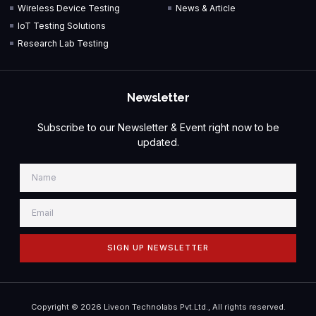
Wireless Device Testing
News & Article
IoT Testing Solutions
Research Lab Testing
Newsletter
Subscribe to our Newsletter & Event right now to be
updated.
SIGN UP NEWSLETTER
Copyright © 2026 Liveon Technolabs Pvt.Ltd., All rights reserved.