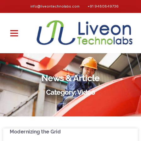
info@liveontechnolabs.com
+91 9480849736
News & Article
Category: Video
Modernizing the Grid