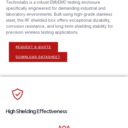
Technolabs is a robust EMI/EMC testing enclosure
specifically engineered for demanding industrial and
laboratory environments. Built using high-grade stainless
steel, this RF shielded box offers exceptional durability,
corrosion resistance, and long-term shielding stability for
precision wireless testing applications.
REQUEST A QUOTE
DOWNLOAD DATASHEET
High Shielding Effectiveness