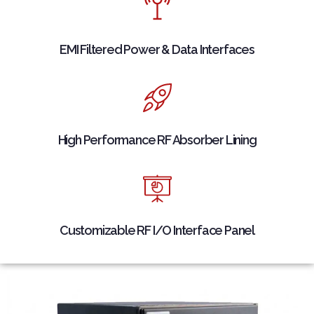
EMI Filtered Power & Data Interfaces
High Performance RF Absorber Lining
Customizable RF I/O Interface Panel