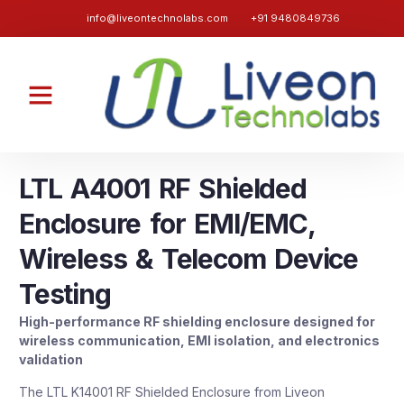
info@liveontechnolabs.com
+91 9480849736
LTL A4001 RF Shielded
Enclosure for EMI/EMC,
Wireless & Telecom Device
Testing
High-performance RF shielding enclosure designed for
wireless communication, EMI isolation, and electronics
validation
The LTL K14001 RF Shielded Enclosure from Liveon