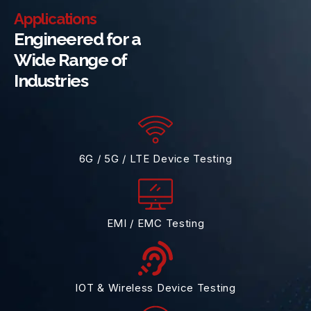
Applications
Engineered for a
Wide Range of
Industries
6G / 5G / LTE Device Testing
EMI / EMC Testing
IOT & Wireless Device Testing