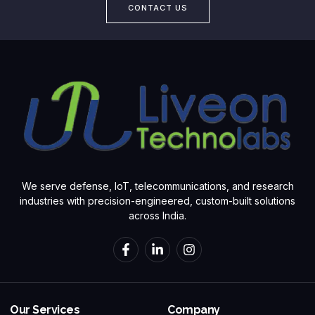
CONTACT US
We serve defense, IoT, telecommunications, and research
industries with precision-engineered, custom-built solutions
across India.
Our Services
Company