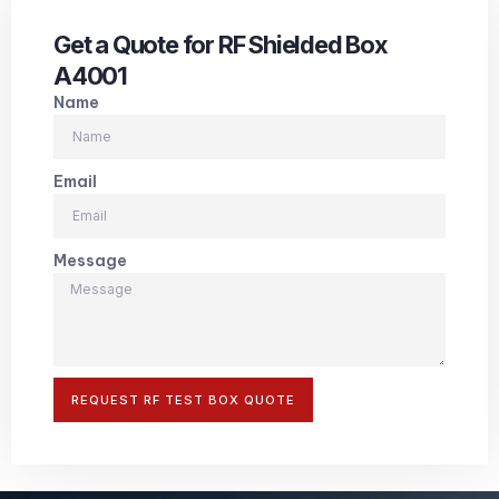
Get a Quote for RF Shielded Box
A4001
Name
Email
Message
REQUEST RF TEST BOX QUOTE