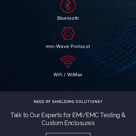
Bluetooth
mm-Wave Protocol
Wifi / WiMax
NEED RF SHIELDING SOLUTIONS?
Talk to Our Experts for EMI/EMC Testing &
Custom Enclosures