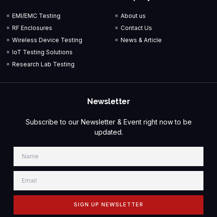
EMI/EMC Testing
About us
RF Enclosures
Contact Us
Wireless Device Testing
News & Article
IoT Testing Solutions
Research Lab Testing
Newsletter
Subscribe to our Newsletter & Event right now to be
updated.
SIGN UP NEWSLETTER