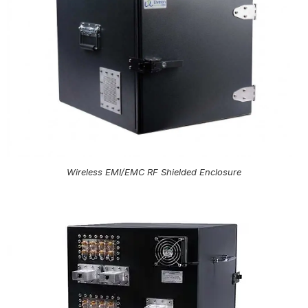
Wireless EMI/EMC RF Shielded Enclosure