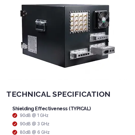
TECHNICAL SPECIFICATION
Shielding Effectiveness (TYPICAL)
90dB @ 1 GHz
90dB @ 3 GHz
80dB @ 6 GHz