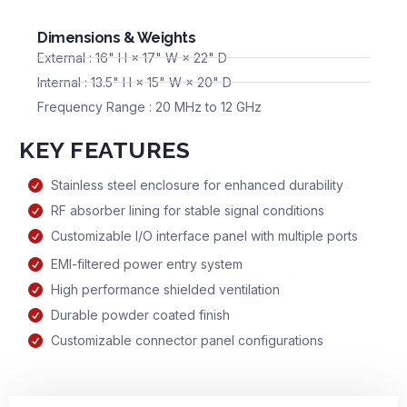
Dimensions & Weights
External : 16" H × 17" W × 22" D
Internal : 13.5" H × 15" W × 20" D
Frequency Range : 20 MHz to 12 GHz
KEY FEATURES
Stainless steel enclosure for enhanced durability
RF absorber lining for stable signal conditions
Customizable I/O interface panel with multiple ports
EMI-filtered power entry system
High performance shielded ventilation
Durable powder coated finish
Customizable connector panel configurations